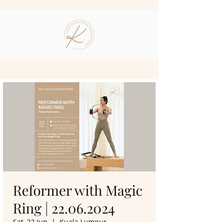
Reformer with Magic
Ring | 22.06.2024
Sat, 22 Jun
  |  
Kuala Lumpur