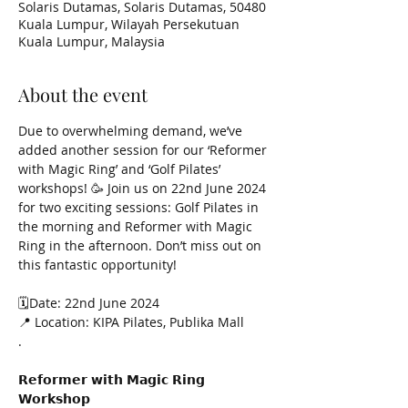
Solaris Dutamas, Solaris Dutamas, 50480
Kuala Lumpur, Wilayah Persekutuan
Kuala Lumpur, Malaysia
About the event
Due to overwhelming demand, we’ve 
added another session for our ‘Reformer 
with Magic Ring’ and ‘Golf Pilates’ 
workshops! 🥳 Join us on 22nd June 2024 
for two exciting sessions: Golf Pilates in 
the morning and Reformer with Magic 
Ring in the afternoon. Don’t miss out on 
this fantastic opportunity! 
🗓️Date: 22nd June 2024
📍 Location: KIPA Pilates, Publika Mall
.
𝗥𝗲𝗳𝗼𝗿𝗺𝗲𝗿 𝘄𝗶𝘁𝗵 𝗠𝗮𝗴𝗶𝗰 𝗥𝗶𝗻𝗴 
𝗪𝗼𝗿𝗸𝘀𝗵𝗼𝗽