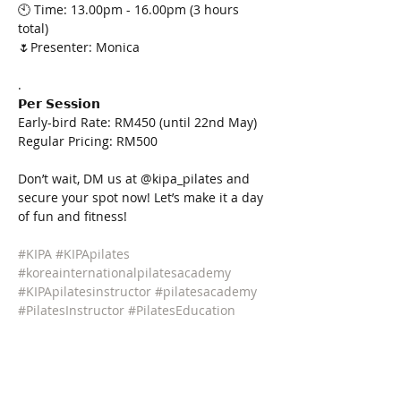
🕙 Time: 13.00pm - 16.00pm (3 hours 
total)
🌷Presenter: Monica
.
𝗣𝗲𝗿 𝗦𝗲𝘀𝘀𝗶𝗼𝗻
Early-bird Rate: RM450 (until 22nd May)
Regular Pricing: RM500
Don’t wait, DM us at @kipa_pilates and 
secure your spot now! Let’s make it a day 
of fun and fitness!
#KIPA
#KIPApilates
#koreainternationalpilatesacademy
#KIPApilatesinstructor
#pilatesacademy
#PilatesInstructor
#PilatesEducation
#KIPAPilatesWorkshop
#KIPAWorkshop