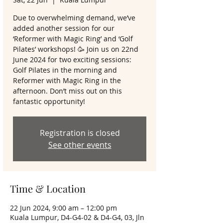
Due to overwhelming demand, we’ve
added another session for our
‘Reformer with Magic Ring’ and ‘Golf
Pilates’ workshops! 🥳 Join us on 22nd
June 2024 for two exciting sessions:
Golf Pilates in the morning and
Reformer with Magic Ring in the
afternoon. Don’t miss out on this
fantastic opportunity!
Registration is closed
See other events
Time & Location
22 Jun 2024, 9:00 am – 12:00 pm
Kuala Lumpur, D4-G4-02 & D4-G4, 03, Jln