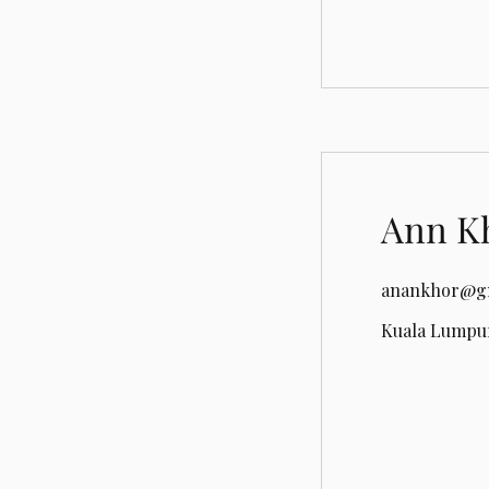
Ann K
anankhor@g
Kuala Lumpur