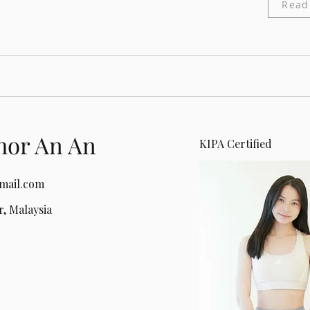
Read
hor An An
KIPA Certified
mail.com
, Malaysia