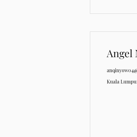
Angel 
anqinyow04@
Kuala Lumpur