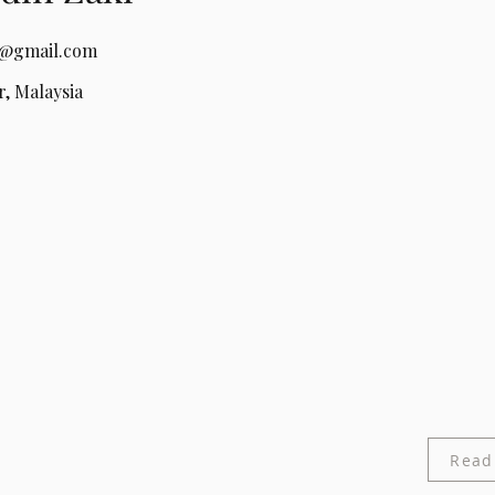
a@gmail.com
, Malaysia
Read