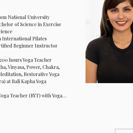
om National University 
helor of Science in Exercise 
cience
 International Pilates 
ified Beginner Instructor 
200 hours Yoga Teacher 
ha, Vinyasa, Power, Chakra, 
Meditation, Restorative Yoga 
a) at Bali Kapha Yoga 
 Yoga Teacher (RYT) with Yoga…