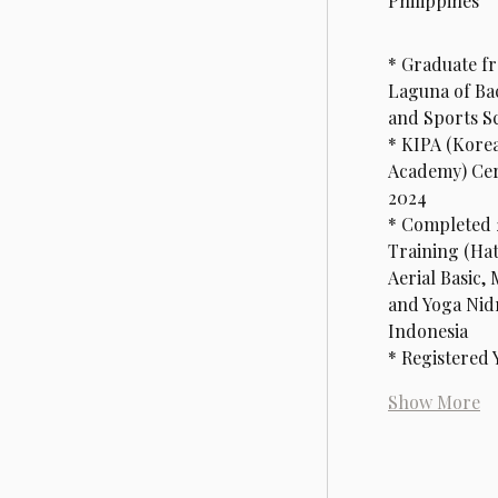
Philippines
* Graduate fr
Laguna of Bac
and Sports S
* KIPA (Korea
Academy) Cert
2024
* Completed 
Training (Hat
Aerial Basic, 
and Yoga Nidr
Indonesia
* Registered
Show More