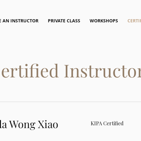
 AN INSTRUCTOR
PRIVATE CLASS
WORKSHOPS
CERTI
ertified Instructo
a Wong Xiao
KIPA Certified