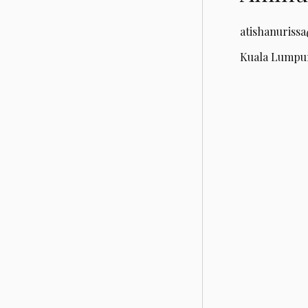
atishanuriss
Kuala Lumpur