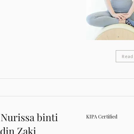
Read
 Nurissa binti
KIPA Certified
din Zaki