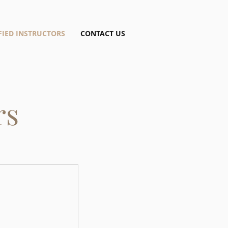
FIED INSTRUCTORS
CONTACT US
rs