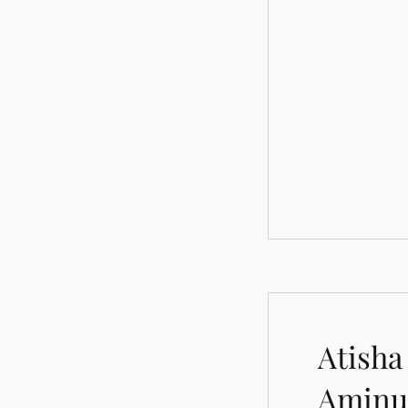
Atisha
Aminu