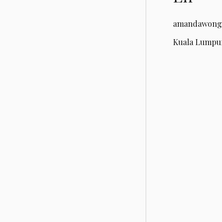
amandawong
Kuala Lumpur