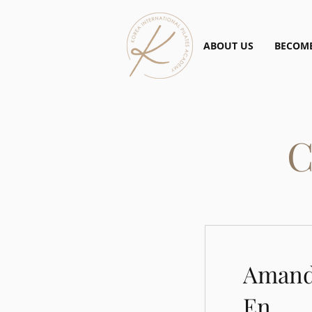
ABOUT US
BECOME
C
Amand
En