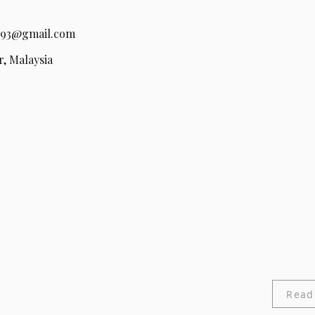
93@gmail.com
, Malaysia
Read