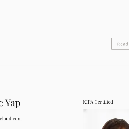
Read
c Yap
KIPA Certified
icloud.com