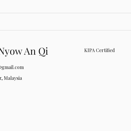
Nyow An Qi
KIPA Certified
gmail.com
, Malaysia