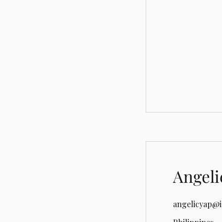
Angeli
angelicyap@