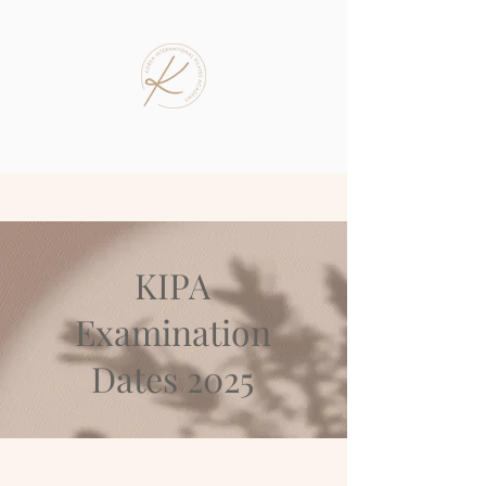
KIPA
Examination
Dates 2025