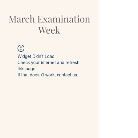
March Examination
Week
Widget Didn’t Load
Check your internet and refresh
this page.
If that doesn’t work, contact us.