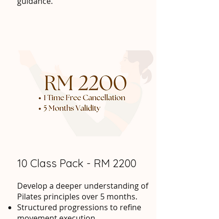
guidance.
10 Class Pack - RM 2200
Develop a deeper understanding of
Pilates principles over 5 months.
Structured progressions to refine
movement execution.