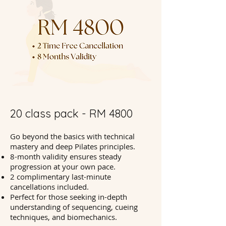
20 class pack - RM 4800
Go beyond the basics with technical
mastery and deep Pilates principles.
8-month validity ensures steady
progression at your own pace.
2 complimentary last-minute
cancellations included.
Perfect for those seeking in-depth
understanding of sequencing, cueing
techniques, and biomechanics.