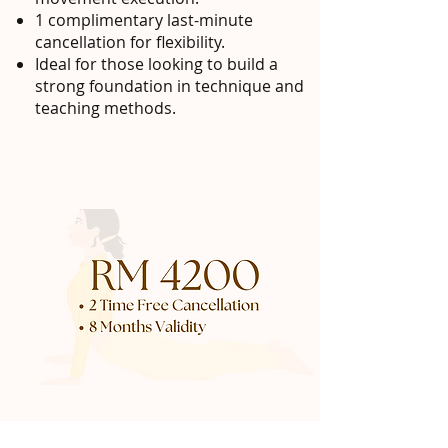
1 complimentary last-minute
cancellation for flexibility.
Ideal for those looking to build a
strong foundation in technique and
teaching methods.
20 class pack - RM 4200