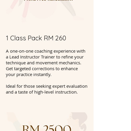
1 Class Pack RM 260
A one-on-one coaching experience with
a Lead Instructor Trainer to refine your
technique and movement mechanics.
Get targeted corrections to enhance
your practice instantly.
Ideal for those seeking expert evaluation
and a taste of high-level instruction.