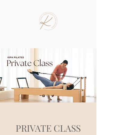
PRIVATE CLASS