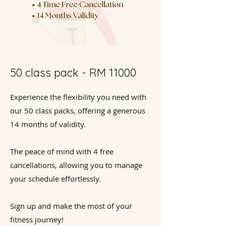
50 class pack - RM 11000
Experience the flexibility you need with
our 50 class packs, offering a generous
14 months of validity.
The peace of mind with 4 free
cancellations, allowing you to manage
your schedule effortlessly.
Sign up and make the most of your
fitness journey!