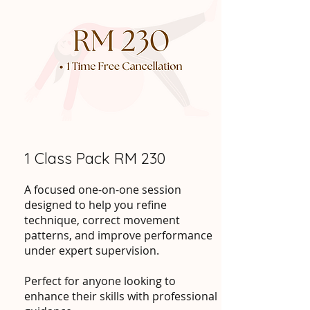
1 Class Pack RM 230
A focused one-on-one session
designed to help you refine
technique, correct movement
patterns, and improve performance
under expert supervision.
Perfect for anyone looking to
enhance their skills with professional