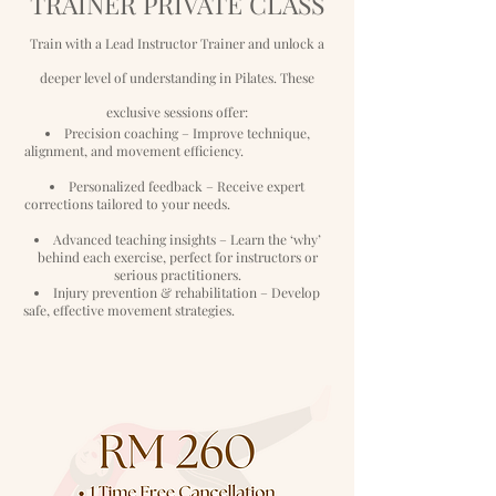
TRAINER PRIVATE CLASS
Train with a Lead Instructor Trainer and unlock a
deeper level of understanding in Pilates. These
exclusive sessions offer:
Precision coaching – Improve technique,
alignment, and movement efficiency.
Personalized feedback – Receive expert
corrections tailored to your needs.
Advanced teaching insights – Learn the ‘why’
behind each exercise, perfect for
instructors or
serious practitioners.
Injury prevention & rehabilitation – Develop
safe, effective movement
strategies.