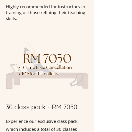
Highly recommended for instructors-in-
training or those refining their teaching
skills.
30 class pack - RM 7050
Experience our exclusive class pack,
which includes a total of 30 classes