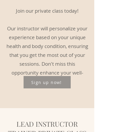
Join our private class today!
Our instructor will personalize your
experience based on your unique
health and body condition, ensuring
that you get the most out of your
sessions. Don't miss this
opportunity enhance your well-
being and skills.
Sign up now!
LEAD INSTRUCTOR