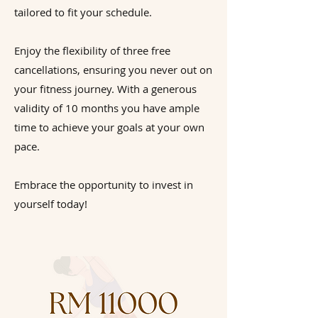
tailored to fit your schedule.
Enjoy the flexibility of three free
cancellations, ensuring you never out on
your fitness journey. With a generous
validity of 10 months you have ample
time to achieve your goals at your own
pace.
Embrace the opportunity to invest in
yourself today!