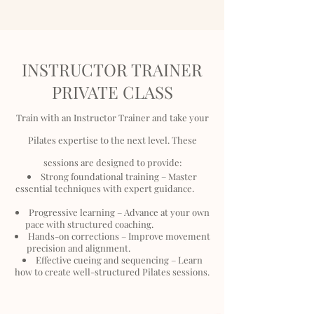
INSTRUCTOR TRAINER
PRIVATE CLASS
Train with an Instructor Trainer and take your
Pilates expertise to the next level. These
sessions are designed to provide:
Strong foundational training – Master
essential techniques with expert guidance.
Progressive learning – Advance at your own
pace with structured coaching.
Hands-on corrections – Improve movement
precision and alignment.
Effective cueing and sequencing – Learn
how to create well-structured Pilates sessions.