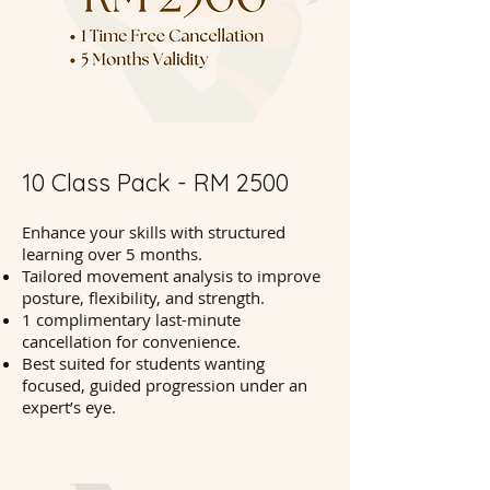
10 Class Pack - RM 2500
Enhance your skills with structured
learning over 5 months.
Tailored movement analysis to improve
posture, flexibility, and strength.
1 complimentary last-minute
cancellation for convenience.
Best suited for students wanting
focused, guided progression under an
expert’s eye.