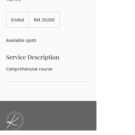
20,000
Malaysian
Ended
E
RM 20,000
ringgits
n
d
e
Available spots
d
Service Description
Comprehensive course