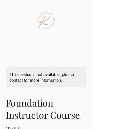
This service is not available, please
contact for more information.
Foundation
Instructor Course
100 hrs