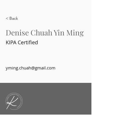
< Back
Denise Chuah Yin Ming
KIPA Certified
yming.chuah@gmail.com
KIPA is an academy that offers
diverse courses and workshops for