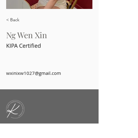
< Back
Ng Wen Xin
KIPA Certified
wxinixw1027@gmail.com
KIPA is an academy that offers
diverse courses and workshops for